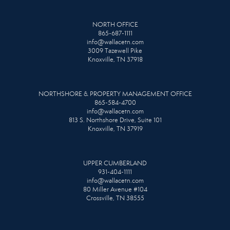
NORTH OFFICE
865-687-1111
info@wallacetn.com
3009 Tazewell Pike
Knoxville, TN 37918
NORTHSHORE & PROPERTY MANAGEMENT OFFICE
865-584-4700
info@wallacetn.com
813 S. Northshore Drive, Suite 101
Knoxville, TN 37919
UPPER CUMBERLAND
931-404-1111
info@wallacetn.com
80 Miller Avenue #104
Crossville, TN 38555