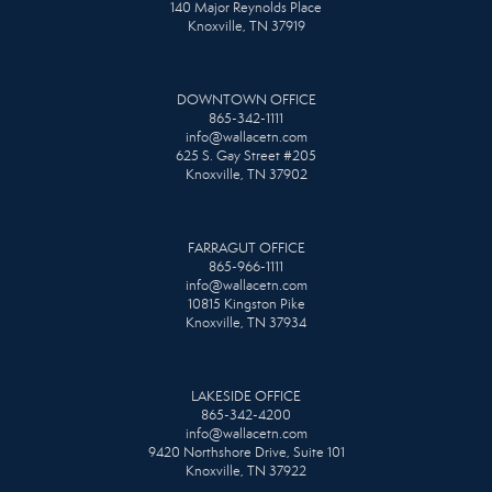
140 Major Reynolds Place
Knoxville, TN 37919
DOWNTOWN OFFICE
865-342-1111
info@wallacetn.com
625 S. Gay Street #205
Knoxville, TN 37902
FARRAGUT OFFICE
865-966-1111
info@wallacetn.com
10815 Kingston Pike
Knoxville, TN 37934
LAKESIDE OFFICE
865-342-4200
info@wallacetn.com
9420 Northshore Drive, Suite 101
Knoxville, TN 37922