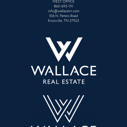
WEST OFFICE
865-693-1111
info@wallacetn.com
106 N. Peters Road
Knoxville, TN 37923