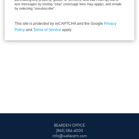
text messages by texting “stop” (message fees may apply), and emails
by selecting “unsubscribe”.
This site is protected by reCAPTCHA and the Google
Privacy
Policy
and
Terms of Service
apply.
BEARDEN OFFICE
(865) 584-4000
info@wallacetn.com