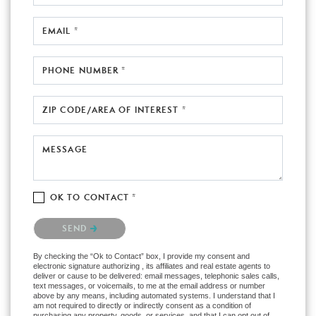
EMAIL *
PHONE NUMBER *
ZIP CODE/AREA OF INTEREST *
MESSAGE
OK TO CONTACT *
Please confirm that you are not a robot.
SEND
By checking the “Ok to Contact” box, I provide my consent and
electronic signature authorizing , its affiliates and real estate agents to
deliver or cause to be delivered: email messages, telephonic sales calls,
text messages, or voicemails, to me at the email address or number
above by any means, including automated systems. I understand that I
am not required to directly or indirectly consent as a condition of
purchasing any property, goods, or services, and that I can opt out of