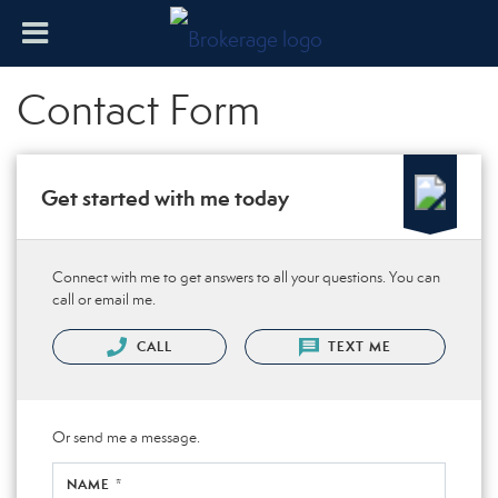
Contact Form
Get started with me today
Connect with me to get answers to all your questions. You can
call or email me.
CALL
TEXT ME
Or send me a message.
NAME *