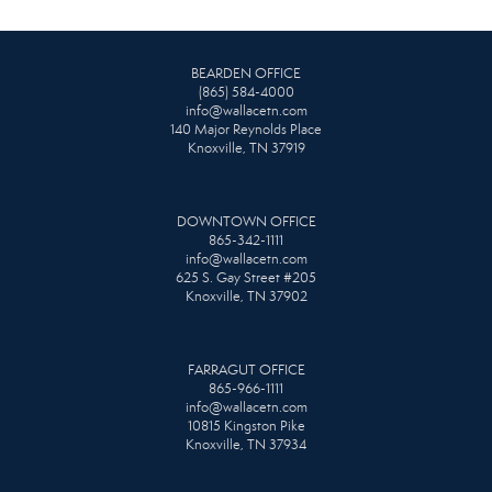
BEARDEN OFFICE
(865) 584-4000
info@wallacetn.com
140 Major Reynolds Place
Knoxville, TN 37919
DOWNTOWN OFFICE
865-342-1111
info@wallacetn.com
625 S. Gay Street #205
Knoxville, TN 37902
FARRAGUT OFFICE
865-966-1111
info@wallacetn.com
10815 Kingston Pike
Knoxville, TN 37934