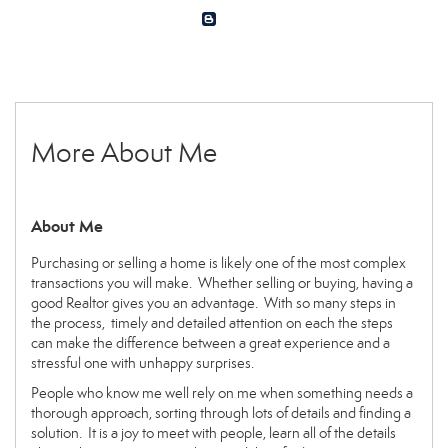
More About Me
About Me
Purchasing or selling a home is likely one of the most complex
transactions you will make. Whether selling or buying, having a
good Realtor gives you an advantage. With so many steps in
the process, timely and detailed attention on each the steps
can make the difference between a great experience and a
stressful one with unhappy surprises.
People who know me well rely on me when something needs a
thorough approach, sorting through lots of details and finding a
solution. It is a joy to meet with people, learn all of the details