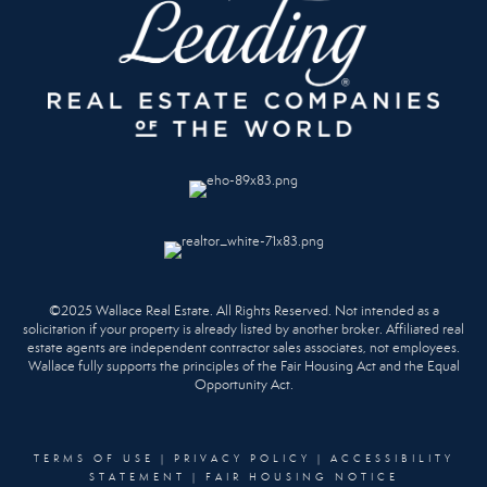
©2025 Wallace Real Estate. All Rights Reserved. Not intended as a
solicitation if your property is already listed by another broker. Affiliated real
estate agents are independent contractor sales associates, not employees.
Wallace fully supports the principles of the Fair Housing Act and the Equal
Opportunity Act.
TERMS OF USE
|
PRIVACY POLICY
|
ACCESSIBILITY
STATEMENT
|
FAIR HOUSING NOTICE