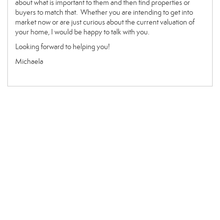
about what is important to them and then find properties or
buyers to match that. Whether you are intending to get into
market now or are just curious about the current valuation of
your home, I would be happy to talk with you.
Looking forward to helping you!
Michaela