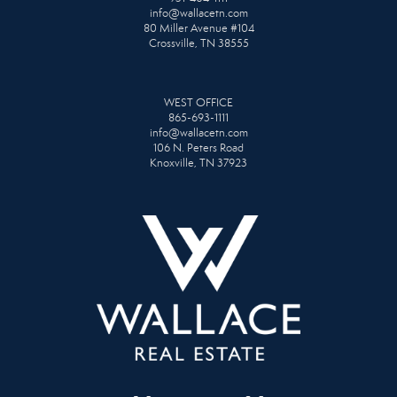
info@wallacetn.com
80 Miller Avenue #104
Crossville, TN 38555
WEST OFFICE
865-693-1111
info@wallacetn.com
106 N. Peters Road
Knoxville, TN 37923