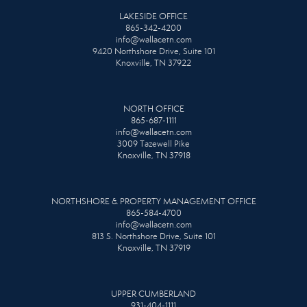
LAKESIDE OFFICE
865-342-4200
info@wallacetn.com
9420 Northshore Drive, Suite 101
Knoxville, TN 37922
NORTH OFFICE
865-687-1111
info@wallacetn.com
3009 Tazewell Pike
Knoxville, TN 37918
NORTHSHORE & PROPERTY MANAGEMENT OFFICE
865-584-4700
info@wallacetn.com
813 S. Northshore Drive, Suite 101
Knoxville, TN 37919
UPPER CUMBERLAND
931-404-1111