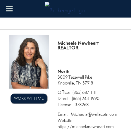
Michaela Newheart
REALTOR
North
3009 Tazewell Pike
Knoxville, TN 37918
Office:
(865) 687-1111
Direct:
WORK WITH ME
(865) 243-1990
License:
378268
Email:
Michaela@wallacetn.com
Website:
https://michaelanewheart.com